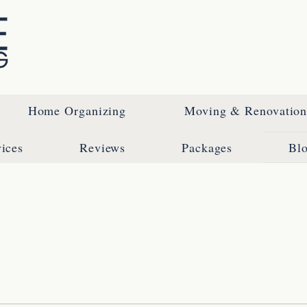
Home Organizing
Moving & Renovation 
ices
Reviews
Packages
Bl